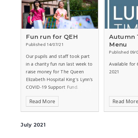
Fun run for QEH
Autumn 
Menu
Published 14/07/21
Published 09/
Our pupils and staff took part
in a charity fun run last week to
Available for
raise money for The Queen
2021
Elizabeth Hospital King's Lynn’s
COVID-19 Support Fund.
Read More
Read Mor
July 2021