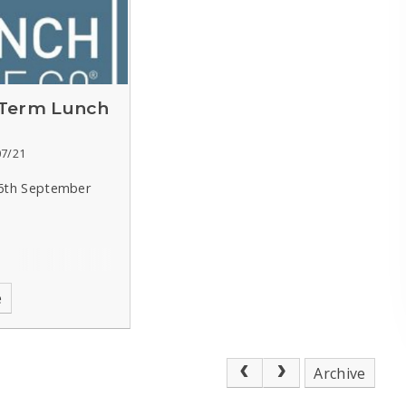
Term Lunch
07/21
 6th September
e
Archive