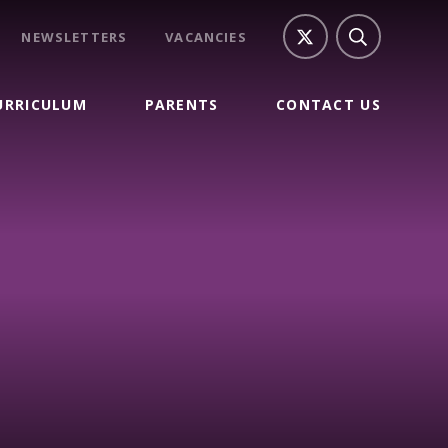
NEWSLETTERS
VACANCIES
URRICULUM
PARENTS
CONTACT US