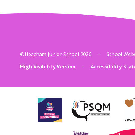
©Heacham Junior School 2026
School Web
•
High Visibility Version
Accessibility St
•