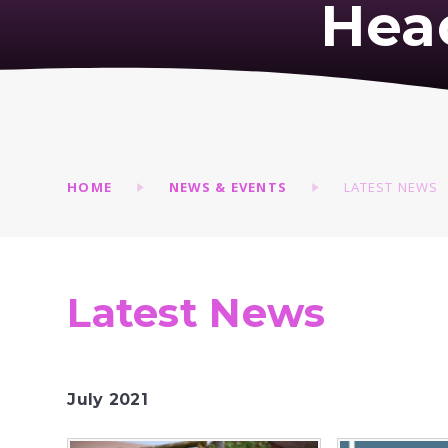
Hea
HOME
NEWS & EVENTS
LATEST NEWS
Latest News
July 2021