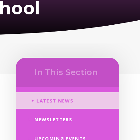
hool
In This Section
LATEST NEWS
NEWSLETTERS
UPCOMING EVENTS