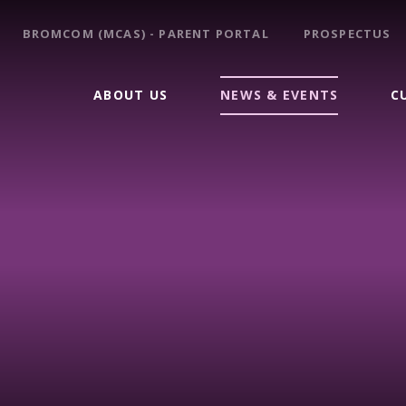
BROMCOM (MCAS) - PARENT PORTAL
PROSPECTUS
ABOUT US
NEWS & EVENTS
C