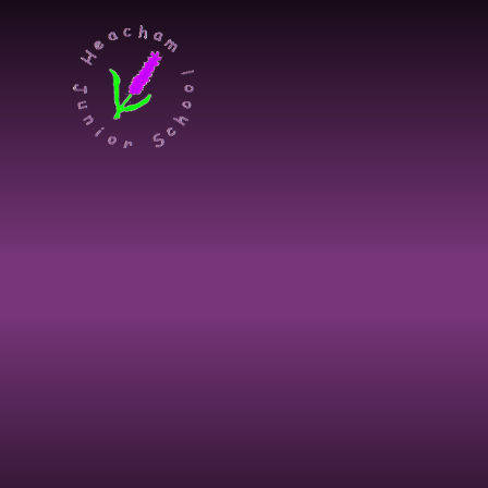
Skip to content ↓