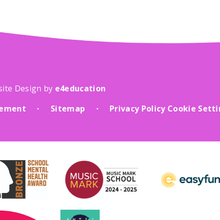
site Design by
e4education
atement
Sitemap
Privacy Policy
Cookie Sett
•
•