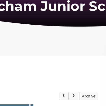
cham Junior Sc
Archive