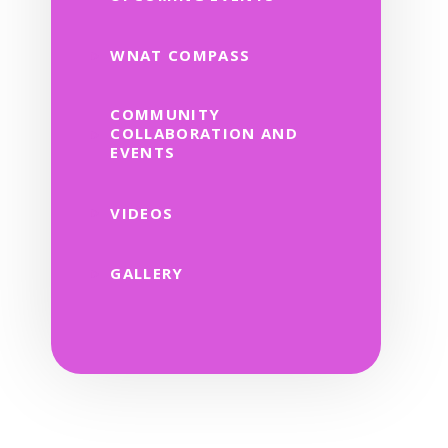
WNAT COMPASS
COMMUNITY
COLLABORATION AND
EVENTS
VIDEOS
GALLERY