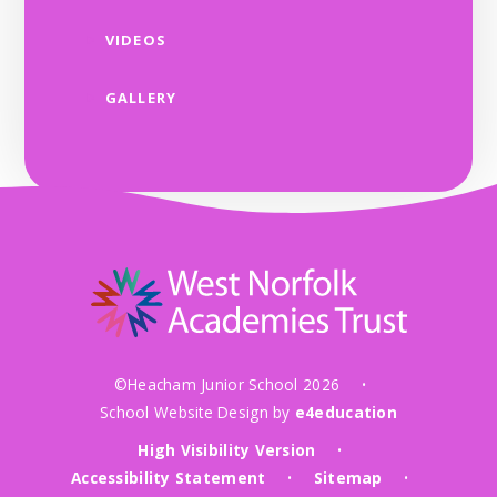
VIDEOS
GALLERY
©Heacham Junior School 2026
•
School Website Design by
e4education
High Visibility Version
•
Accessibility Statement
Sitemap
•
•