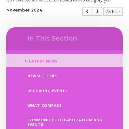
November 2024
Archive
In This Section
LATEST NEWS
NEWSLETTERS
UPCOMING EVENTS
WNAT COMPASS
COMMUNITY COLLABORATION AND
EVENTS