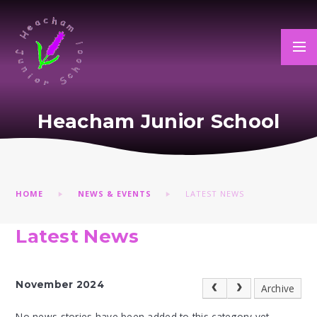
Skip to content ↓
Heacham Junior School
HOME
NEWS & EVENTS
LATEST NEWS
Latest News
November 2024
Archive
No news stories have been added to this category yet.