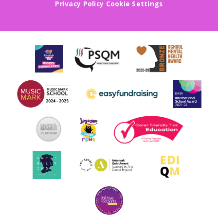
Privacy Policy
Cookie Settings