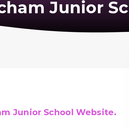
cham Junior Sc
m Junior School Website.