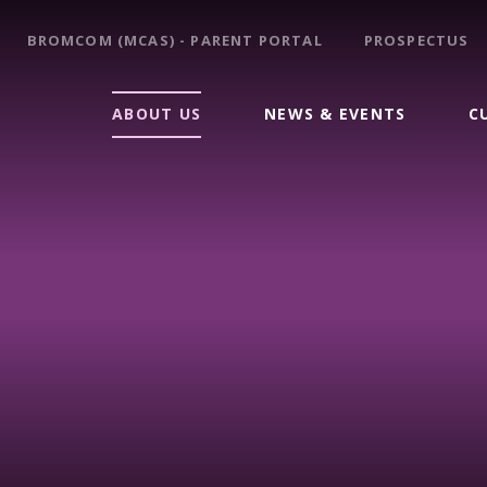
BROMCOM (MCAS) - PARENT PORTAL
PROSPECTUS
ABOUT US
NEWS & EVENTS
C