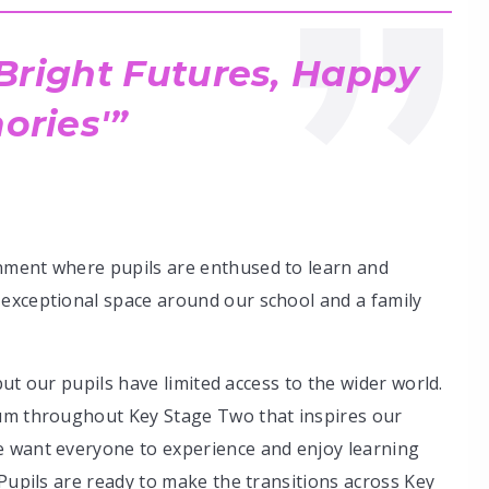
 Bright Futures, Happy
ries'
nment where pupils are enthused to learn and
exceptional space around our school and a family
 but our pupils have limited access to the wider world.
lum throughout Key Stage Two that inspires our
e want everyone to experience and enjoy learning
 Pupils are ready to make the transitions across Key