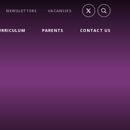
NEWSLETTERS
VACANCIES
URRICULUM
PARENTS
CONTACT US