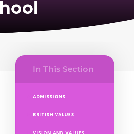
hool
In This Section
ADMISSIONS
BRITISH VALUES
VISION AND VALUES