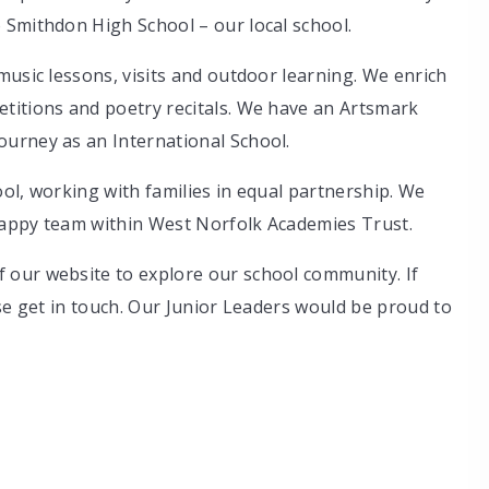
 Smithdon High School – our local school.
music lessons, visits and outdoor learning. We enrich
titions and poetry recitals. We have an Artsmark
urney as an International School.
ol, working with families in equal partnership. We
happy team within West Norfolk Academies Trust.
 our website to explore our school community. If
ase get in touch. Our Junior Leaders would be proud to