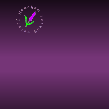
Skip to content ↓