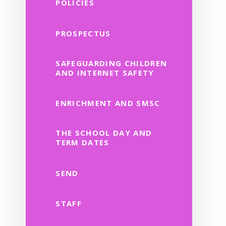
POLICIES
PROSPECTUS
SAFEGUARDING CHILDREN
AND INTERNET SAFETY
ENRICHMENT AND SMSC
THE SCHOOL DAY AND
TERM DATES
SEND
STAFF