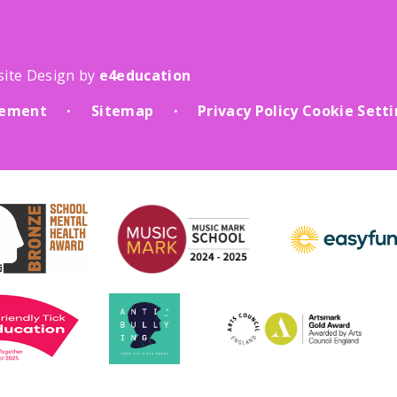
site Design by
e4education
atement
Sitemap
Privacy Policy
Cookie Sett
•
•