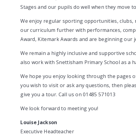
Stages and our pupils do well when they move to
We enjoy regular sporting opportunities, clubs, 
our curriculum further with performances, compe
Award, Kitemark Awards and are beginning our jo
We remain a highly inclusive and supportive scho
also work with Snettisham Primary School as a 
We hope you enjoy looking through the pages of
you wish to visit or ask any questions, then ple
give you a tour. Call us on 01485 571013
We look forward to meeting you!
Louise Jackson
Executive Headteacher