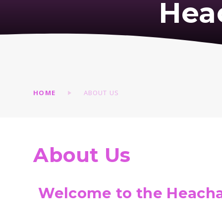
Hea
HOME
ABOUT US
About Us
Welcome to the Heacha