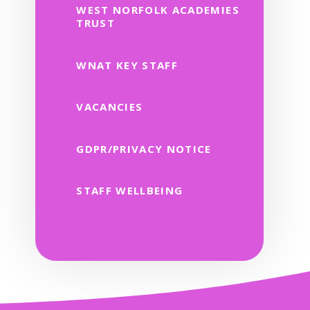
WEST NORFOLK ACADEMIES
TRUST
WNAT KEY STAFF
VACANCIES
GDPR/PRIVACY NOTICE
STAFF WELLBEING