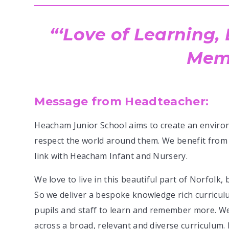
‘Love of Learning,
Memo
Message from Headteacher:
Heacham Junior School aims to create an enviro
respect the world around them. We benefit from 
link with Heacham Infant and Nursery.
We love to live in this beautiful part of Norfolk,
So we deliver a bespoke knowledge rich curricu
pupils and staff to learn and remember more. W
across a broad, relevant and diverse curriculum.