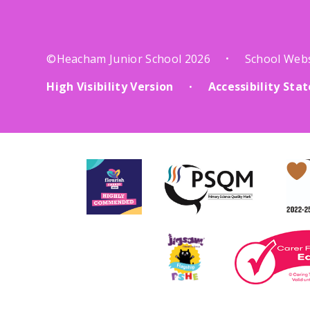
©Heacham Junior School 2026
School Web
•
High Visibility Version
Accessibility St
•