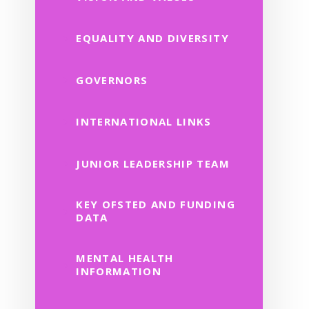
EQUALITY AND DIVERSITY
GOVERNORS
INTERNATIONAL LINKS
JUNIOR LEADERSHIP TEAM
KEY OFSTED AND FUNDING
DATA
MENTAL HEALTH
INFORMATION