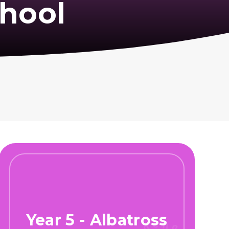
hool
Year 5 - Albatross