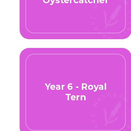
Oystercatcher
Year 6 - Royal
Tern