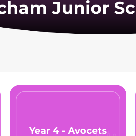
cham Junior Sc
Year 4 - Avocets