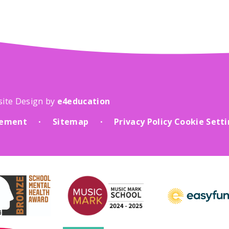
site Design by
e4education
atement
Sitemap
Privacy Policy
Cookie Sett
•
•