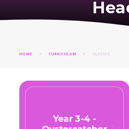
Hea
HOME
CURRICULUM
CLASSES
Year 3-4 -