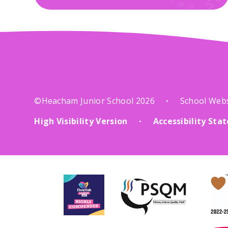
©Heacham Junior School 2026
School Web
•
High Visibility Version
Accessibility St
•