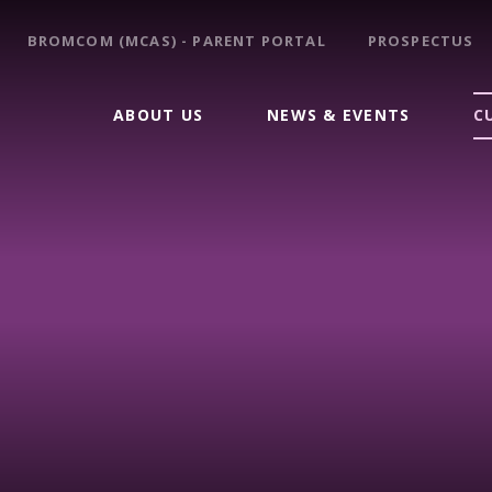
BROMCOM (MCAS) - PARENT PORTAL
PROSPECTUS
ABOUT US
NEWS & EVENTS
C