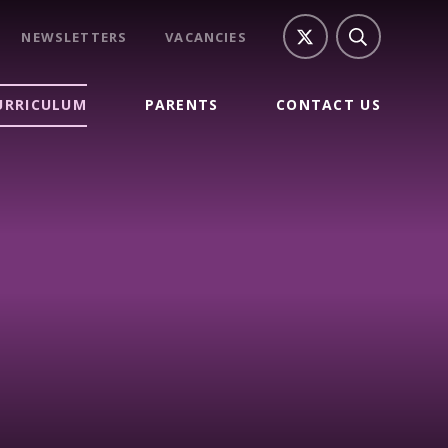
NEWSLETTERS
VACANCIES
URRICULUM
PARENTS
CONTACT US