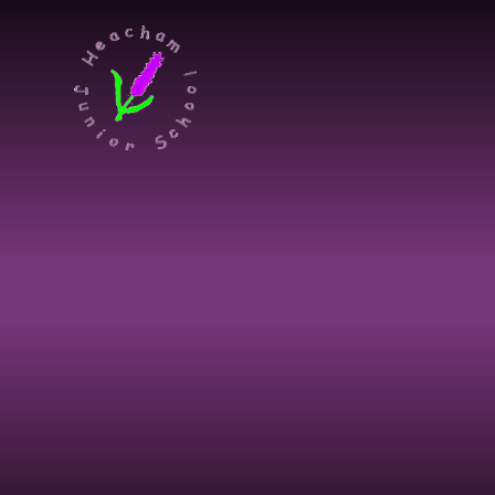
Skip to content ↓