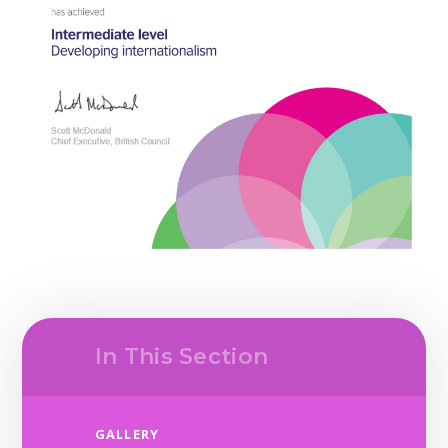
In This Section
GALLERY