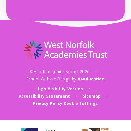
©Heacham Junior School 2026
•
School Website Design by
e4education
High Visibility Version
•
Accessibility Statement
Sitemap
•
•
Privacy Policy
Cookie Settings