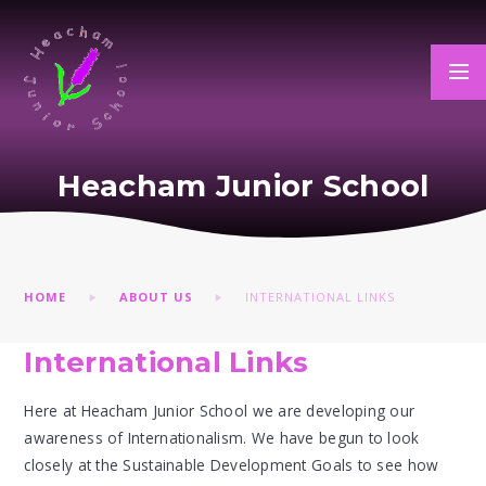
Skip to content ↓
Heacham Junior School
HOME
ABOUT US
INTERNATIONAL LINKS
International Links
Here at Heacham Junior School we are developing our
awareness of Internationalism. We have begun to look
closely at the Sustainable Development Goals to see how