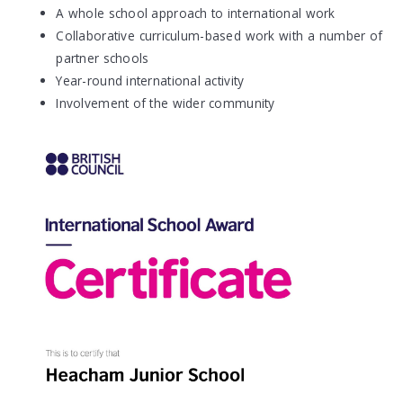
A whole school approach to international work
Collaborative curriculum-based work with a number of
partner schools
Year-round international activity
Involvement of the wider community