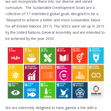
we can incorporate these into our diverse and varied
curriculum. The Sustainable Development Goals are a
collection of 17 interlinked global goals designed to be a
“blueprint to achieve a better and more sustainable future
for all”(United Nations 2017). The SDG’s were set up in 2015
by the United Nations General Assembly and are intended to
be achieved by the year 2030.
We are extremely delighted to have gained a link with a