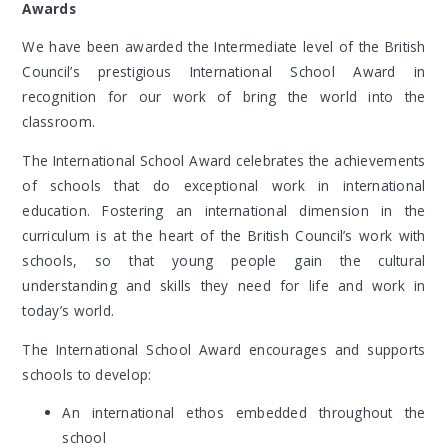
Awards
We have been awarded the Intermediate level of the British
Council’s prestigious International School Award in
recognition for our work of bring the world into the
classroom.
The International School Award celebrates the achievements
of schools that do exceptional work in international
education. Fostering an international dimension in the
curriculum is at the heart of the British Council’s work with
schools, so that young people gain the cultural
understanding and skills they need for life and work in
today’s world.
The International School Award encourages and supports
schools to develop:
An international ethos embedded throughout the
school