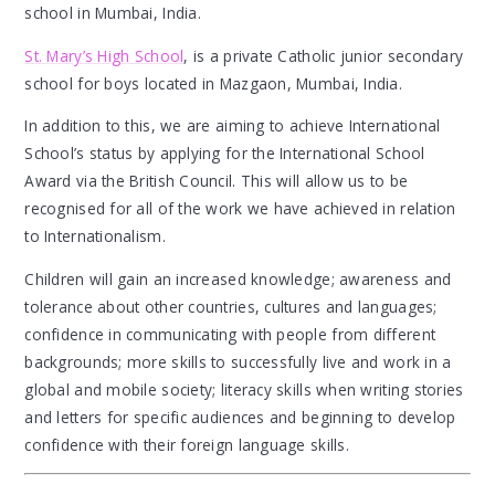
school in Mumbai, India.
St. Mary’s High School
, is a private Catholic junior secondary
school for boys located in Mazgaon, Mumbai, India.
In addition to this, we are aiming to achieve International
School’s status by applying for the International School
Award via the British Council. This will allow us to be
recognised for all of the work we have achieved in relation
to Internationalism.
Children will gain an increased knowledge; awareness and
tolerance about other countries, cultures and languages;
confidence in communicating with people from different
backgrounds; more skills to successfully live and work in a
global and mobile society; literacy skills when writing stories
and letters for specific audiences and beginning to develop
confidence with their foreign language skills.